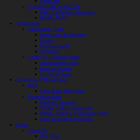
SageCom
CONFIGURE A METER
RFQ Application Datasheet
Build a Meter
Applications
Application Types
Pure Gases & Mixtures
Energy
Environmental
Industrial
Guides & Technical Notes
Application Guides
Industry Guides
Technical Notes
Documents & Downloads
Blog
Sage in the Flow Blog
Knowledge Base
Product Literature
Wiring, Videos, Approvals
Papers, Articles, Application Notes
Sage Software Downloads
About
About Us
Our Story