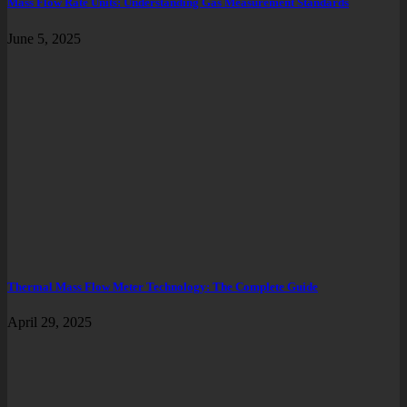
Mass Flow Rate Units: Understanding Gas Measurement Standards
June 5, 2025
Thermal Mass Flow Meter Technology: The Complete Guide
April 29, 2025