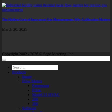
The Hidden Costs of Inaccurate Gas Measurement: Why Calibration Matters
March 20, 2025
Copyright 2002 - 2026 © Sage Metering, Inc.
Products
Image
Flow Meters
Paramount
Prime
Model 51 HVAC
200
300
Software