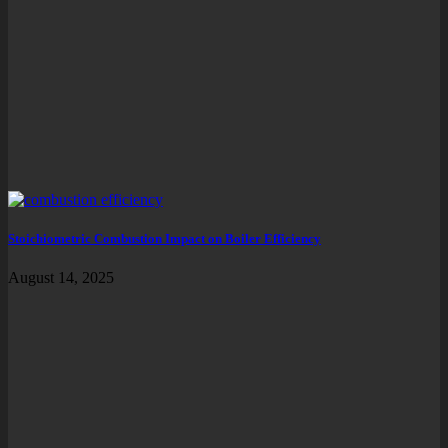
Stoichiometric Combustion Impact on Boiler Efficiency
August 14, 2025