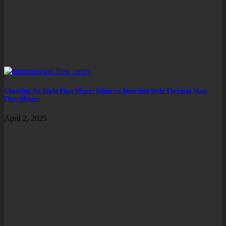
Choosing the Right Flow Meter: Inline vs. Insertion Style Thermal Mass
Flow Meters
April 2, 2025