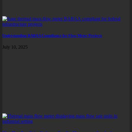
Understanding BABAA Compliance for Flow Meter Projects
July 10, 2025