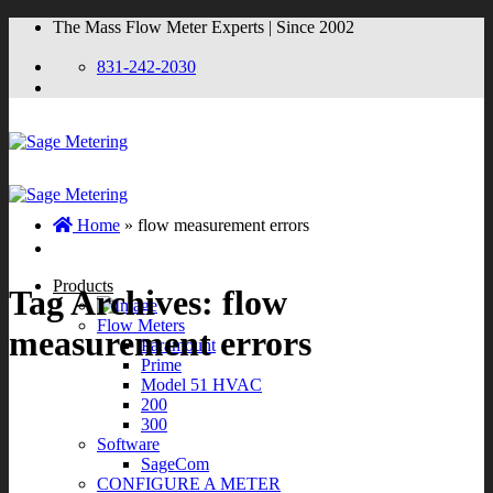
Skip
The Mass Flow Meter Experts | Since 2002
to
content
831-242-2030
Home
»
flow measurement errors
Products
Tag Archives:
flow
Flow Meters
measurement errors
Paramount
Prime
Model 51 HVAC
200
300
Software
SageCom
CONFIGURE A METER