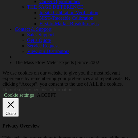
Career Opportunities
THE SAGE DIFFERENCE
In-situ Calibration Verification
NIST-Traceable Calibration
First-to-Market Breakthroughs
Contact & Support
Sales Support
Get a Quote
Service Request
View our Distributors
The Mass Flow Meter Experts | Since 2002
We use cookies on our website to give you the most relevant
experience by remembering your preferences and repeat visits. By
clicking “Accept”, you consent to the use of ALL the cookies.
Do not sell my personal information
.
Cookie settings
ACCEPT
Close
Privacy Overview
This website uses cookies to improve your experience while you