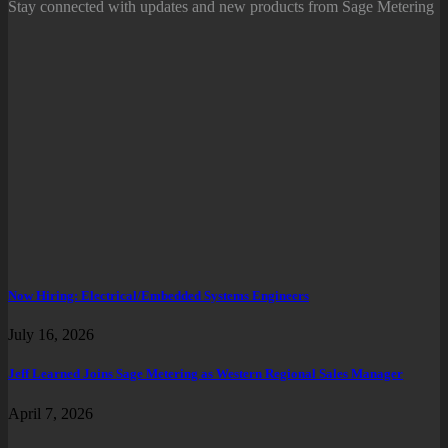
Stay connected with updates and new products from Sage Metering
Now Hiring: Electrical/Embedded Systems Engineers
July 16, 2026
Jeff Learned Joins Sage Metering as Western Regional Sales Manager
April 7, 2026