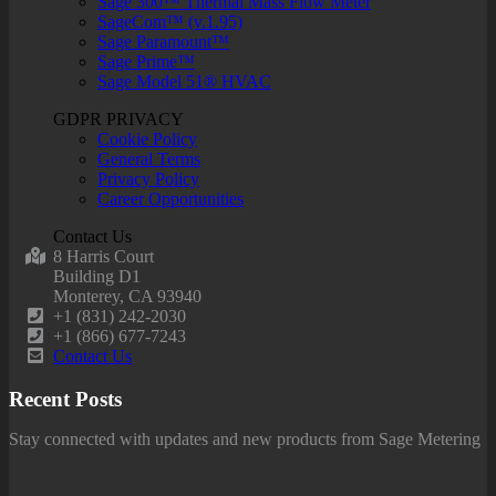
Sage 300™ Thermal Mass Flow Meter
SageCom™ (v.1.95)
Sage Paramount™
Sage Prime™
Sage Model 51® HVAC
GDPR PRIVACY
Cookie Policy
General Terms
Privacy Policy
Career Opportunities
Contact Us
8 Harris Court
Building D1
Monterey, CA 93940
+1 (831) 242-2030
+1 (866) 677-7243
Contact Us
Recent Posts
Stay connected with updates and new products from Sage Metering