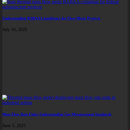
Understanding BABAA Compliance for Flow Meter Projects
July 10, 2025
Mass Flow Rate Units: Understanding Gas Measurement Standards
June 5, 2025