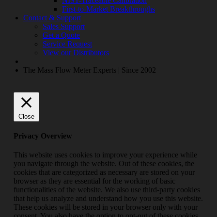
NIST-Traceable Calibration
First-to-Market Breakthroughs
Contact & Support
Sales Support
Get a Quote
Service Request
View our Distributors
The Mass Flow Meter Experts | Since 2002
Close
Privacy Overview
This website uses cookies to improve your experience while
you navigate through the website. Out of these cookies, the
cookies that are categorized as necessary are stored on your
browser as they are essential for the working of basic
functionalities of the website. We also use third-party cookies
that help us analyze and understand how you use this website.
These cookies will be stored in your browser only with your
consent. You also have the option to opt-out of these cookies.