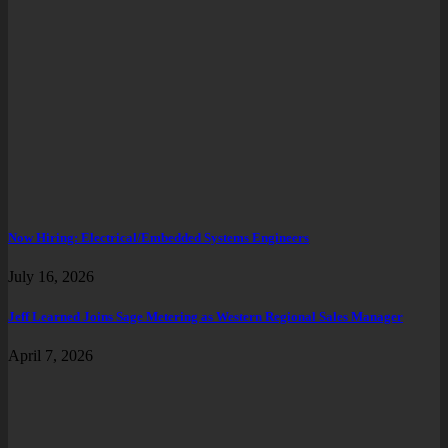
Now Hiring: Electrical/Embedded Systems Engineers
July 16, 2026
Jeff Learned Joins Sage Metering as Western Regional Sales Manager
April 7, 2026