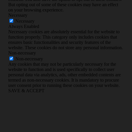
But opting out of some of these cookies may have an effect
on your browsing experience.
Necessary
Necessary
Always Enabled
Necessary cookies are absolutely essential for the website to
function properly. This category only includes cookies that
ensures basic functionalities and security features of the
website. These cookies do not store any personal information.
Non-necessary
Non-necessary
Any cookies that may not be particularly necessary for the
website to function and is used specifically to collect user
personal data via analytics, ads, other embedded contents are
termed as non-necessary cookies. It is mandatory to procure
user consent prior to running these cookies on your website.
SAVE & ACCEPT