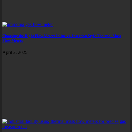
Choosing the Right Flow Meter: Inline vs. Insertion Style Thermal Mass
Flow Meters
April 2, 2025