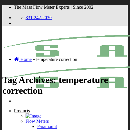
Skip
The Mass Flow Meter Experts | Since 2002
to
content
831-242-2030
Home
»
temperature correction
Tag Archives:
temperature
correction
Products
Flow Meters
Paramount