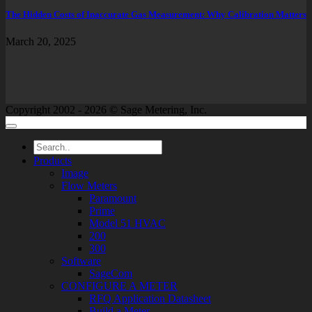
The Hidden Costs of Inaccurate Gas Measurement: Why Calibration Matters
March 20, 2025
Copyright 2002 - 2026 © Sage Metering, Inc.
Products
Image
Flow Meters
Paramount
Prime
Model 51 HVAC
200
300
Software
SageCom
CONFIGURE A METER
RFQ Application Datasheet
Build a Meter