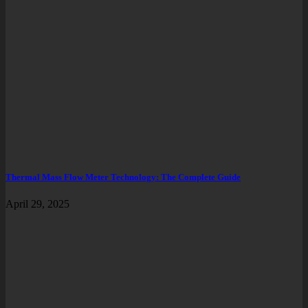
Thermal Mass Flow Meter Technology: The Complete Guide
April 29, 2025