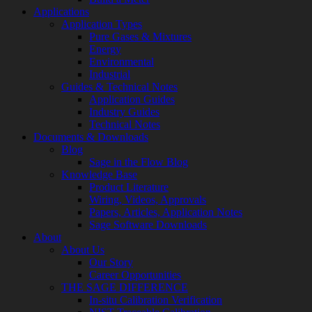
Applications
Application Types
Pure Gases & Mixtures
Energy
Environmental
Industrial
Guides & Technical Notes
Application Guides
Industry Guides
Technical Notes
Documents & Downloads
Blog
Sage in the Flow Blog
Knowledge Base
Product Literature
Wiring, Videos, Approvals
Papers, Articles, Application Notes
Sage Software Downloads
About
About Us
Our Story
Career Opportunities
THE SAGE DIFFERENCE
In-situ Calibration Verification