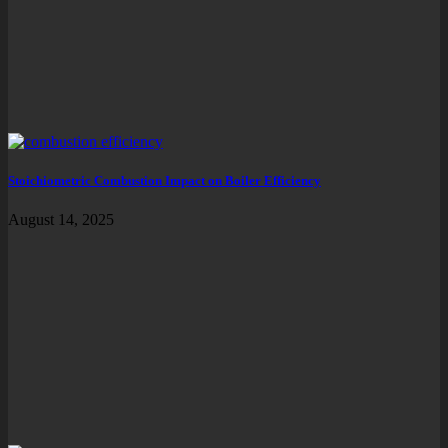
Stoichiometric Combustion Impact on Boiler Efficiency
August 14, 2025