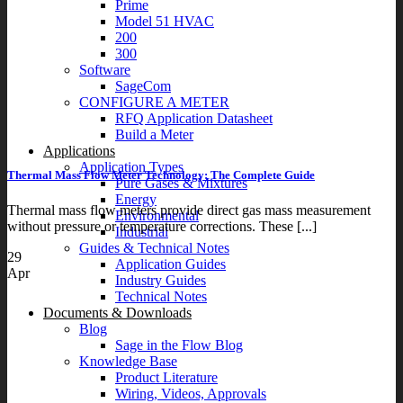
Prime
Model 51 HVAC
200
300
Software
SageCom
CONFIGURE A METER
RFQ Application Datasheet
Build a Meter
Applications
Application Types
Thermal Mass Flow Meter Technology: The Complete Guide
Pure Gases & Mixtures
Energy
Thermal mass flow meters provide direct gas mass measurement
Environmental
without pressure or temperature corrections. These [...]
Industrial
Guides & Technical Notes
29
Application Guides
Apr
Industry Guides
Technical Notes
Documents & Downloads
Blog
Sage in the Flow Blog
Knowledge Base
Product Literature
Wiring, Videos, Approvals