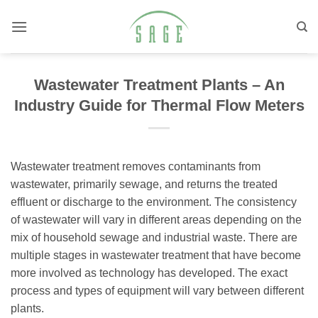
Skip
to
content
Wastewater Treatment Plants – An
Industry Guide for Thermal Flow Meters
Wastewater treatment removes contaminants from
wastewater, primarily sewage, and returns the treated
effluent or discharge to the environment. The consistency
of wastewater will vary in different areas depending on the
mix of household sewage and industrial waste. There are
multiple stages in wastewater treatment that have become
more involved as technology has developed. The exact
process and types of equipment will vary between different
plants.