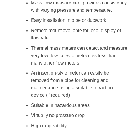
Mass flow measurement provides consistency
with varying pressure and temperature.
Easy installation in pipe or ductwork
Remote mount available for local display of
flow rate
Thermal mass meters can detect and measure
very low flow rates; at velocities less than
many other flow meters
An insertion-style meter can easily be
removed from a pipe for cleaning and
maintenance using a suitable retraction
device (if required)
Suitable in hazardous areas
Virtually no pressure drop
High rangeability