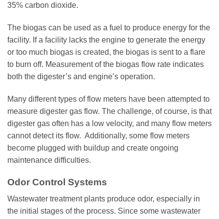
35% carbon dioxide.
The biogas can be used as a fuel to produce energy for the
facility. If a facility lacks the engine to generate the energy
or too much biogas is created, the biogas is sent to a flare
to burn off. Measurement of the biogas flow rate indicates
both the digester’s and engine’s operation.
Many different types of flow meters have been attempted to
measure digester gas flow. The challenge, of course, is that
digester gas often has a low velocity, and many flow meters
cannot detect its flow. Additionally, some flow meters
become plugged with buildup and create ongoing
maintenance difficulties.
Odor Control Systems
Wastewater treatment plants produce odor, especially in
the initial stages of the process. Since some wastewater