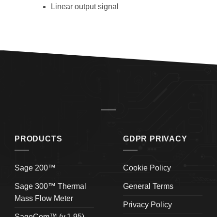
Linear output signal
PRODUCTS
GDPR PRIVACY
Sage 200™
Cookie Policy
Sage 300™ Thermal
General Terms
Mass Flow Meter
Privacy Policy
SageCom™ (v.1.95)