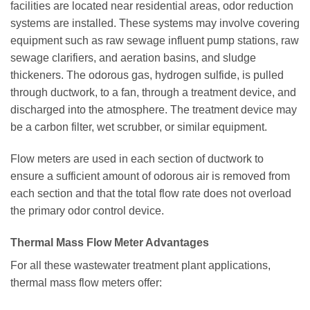
facilities are located near residential areas, odor reduction
systems are installed. These systems may involve covering
equipment such as raw sewage influent pump stations, raw
sewage clarifiers, and aeration basins, and sludge
thickeners. The odorous gas, hydrogen sulfide, is pulled
through ductwork, to a fan, through a treatment device, and
discharged into the atmosphere. The treatment device may
be a carbon filter, wet scrubber, or similar equipment.
Flow meters are used in each section of ductwork to
ensure a sufficient amount of odorous air is removed from
each section and that the total flow rate does not overload
the primary odor control device.
Thermal Mass Flow Meter Advantages
For all these wastewater treatment plant applications,
thermal mass flow meters offer: