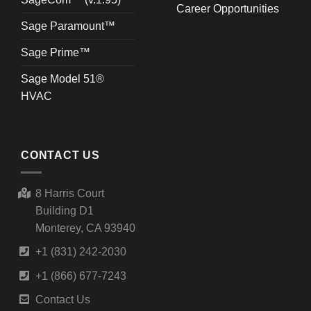
Career Opportunities
Sage Paramount™
Sage Prime™
Sage Model 51®
HVAC
CONTACT US
8 Harris Court
Building D1
Monterey, CA 93940
+1 (831) 242-2030
+1 (866) 677-7243
Contact Us