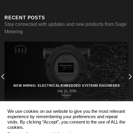
RECENT POSTS
Stay connected with updates and new products from Sage
Metering
NOW HIRING: ELECTRICAL/EMBEDDED SYSTEMS ENGINEERS
July 16, 2026
We use cookies on our website to give you the most relevant
experience by remembering your preferences and repeat
visits. By clicking “Accept”, you consent to the use of ALL the
cookies.