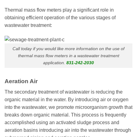
Thermal mass flow meters play a significant role in
obtaining efficient operation of the various stages of
wastewater treatment:
Call today if you would like more information on the use of
thermal mass flow meters in a wastewater treatment
application.
831-242-2030
Aeration Air
The secondary treatment of wastewater is reducing the
organic material in the water. By introducing air or oxygen
into the wastewater, we promote microorganism growth that
breaks down organic material. This process is frequently
accomplished using an activated sludge process and
aeration basins introducing air into the wastewater through