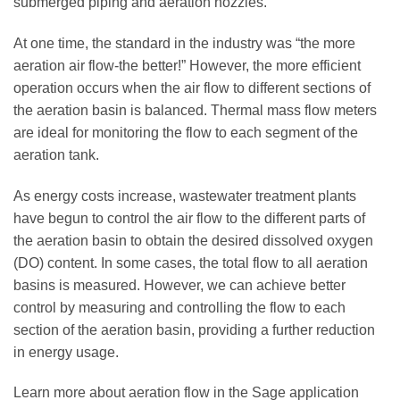
submerged piping and aeration nozzles.
At one time, the standard in the industry was “the more
aeration air flow-the better!” However, the more efficient
operation occurs when the air flow to different sections of
the aeration basin is balanced. Thermal mass flow meters
are ideal for monitoring the flow to each segment of the
aeration tank.
As energy costs increase, wastewater treatment plants
have begun to control the air flow to the different parts of
the aeration basin to obtain the desired dissolved oxygen
(DO) content. In some cases, the total flow to all aeration
basins is measured. However, we can achieve better
control by measuring and controlling the flow to each
section of the aeration basin, providing a further reduction
in energy usage.
Learn more about aeration flow in the Sage application