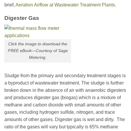
brief,
Aeration Airflow at Wastewater Treatment Plants
.
Digester Gas
Click the image to download the
FREE eBook—Courtesy of Sage
Metering.
Sludge from the primary and secondary treatment stages is
a byproduct of wastewater treatment. The sludge is further
broken down in the absence of air with anaerobic digesters
and produces digester gas (biogas) which is a mixture of
methane and carbon dioxide with small amounts of other
gases, including hydrogen sulfide, nitrogen, and trace
amounts of other gases. Digester gas is wet and dirty. The
ratio of the gases will vary but typically is 65% methane