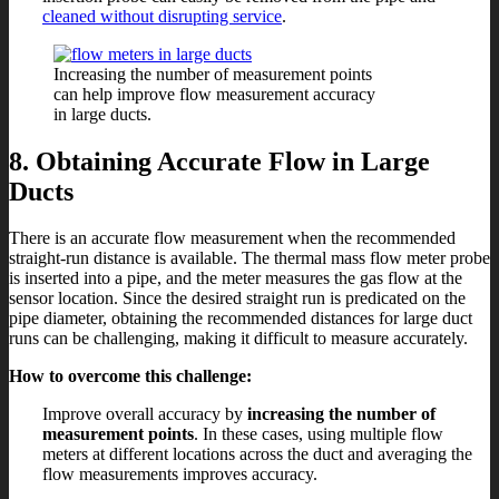
cleaned without disrupting service
.
Increasing the number of measurement points
can help improve flow measurement accuracy
in large ducts.
8. Obtaining Accurate Flow in Large
Ducts
There is an accurate flow measurement when the recommended
straight-run distance is available. The thermal mass flow meter probe
is inserted into a pipe, and the meter measures the gas flow at the
sensor location. Since the desired straight run is predicated on the
pipe diameter, obtaining the recommended distances for large duct
runs can be challenging, making it difficult to measure accurately.
How to overcome this challenge:
Improve overall accuracy by
increasing the number of
measurement points
. In these cases, using multiple flow
meters at different locations across the duct and averaging the
flow measurements improves accuracy.