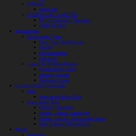
Software
SageCom
CONFIGURE A METER
RFQ Application Datasheet
Build a Meter
Applications
Application Types
Pure Gases & Mixtures
Energy
Environmental
Industrial
Guides & Technical Notes
Application Guides
Industry Guides
Technical Notes
Documents & Downloads
Blog
Sage in the Flow Blog
Knowledge Base
Product Literature
Wiring, Videos, Approvals
Papers, Articles, Application Notes
Sage Software Downloads
About
About Us