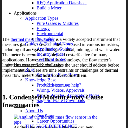
RFQ Application Datasheet
Build a Meter
Applications
Application Types
Pure Gases & Mixtures
Energy
Environmental
Industrial
The
thermal mass flow meter
is a widely accepted instrument that
Guides & Technical Notes
measures gas mass flow. The device is used in various industries,
Application Guides
including oil and gas, refining, chemical, mining, and wastewater.
Industry Guides
The meter is accurate, reliable, and cost-effective for many
Technical Notes
applications. However, like any technology, the flow meter’s
Documents & Downloads
limitations may present challenges the user should address before
Blog
implementation. Here are nine restraints or challenges of thermal
Sage in the Flow Blog
mass flow meters
and
how to overcome them
.
Knowledge Base
How can we help?
Product Literature
Wiring, Videos, Approvals
Papers, Articles, Application Notes
1. Condensed Moisture may Cause
Sage Software Downloads
Inaccuracies
About
About Us
Our Story
Career Opportunities
THE SAGE DIFFERENCE
Angling the flow sensor in the pipe can help