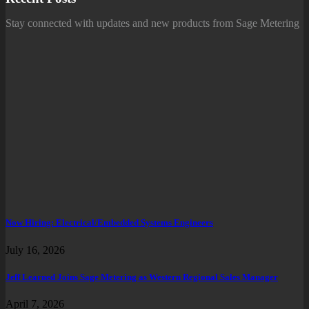
Stay connected with updates and new products from Sage Metering
Now Hiring: Electrical/Embedded Systems Engineers
July 16, 2026
Jeff Learned Joins Sage Metering as Western Regional Sales Manager
April 7, 2026