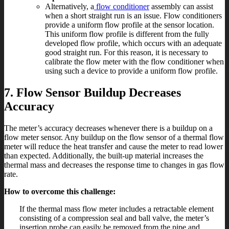
Alternatively, a
flow conditioner
assembly can assist
when a short straight run is an issue. Flow conditioners
provide a uniform flow profile at the sensor location.
This uniform flow profile is different from the fully
developed flow profile, which occurs with an adequate
good straight run. For this reason, it is necessary to
calibrate the flow meter with the flow conditioner when
using such a device to provide a uniform flow profile.
7. Flow Sensor Buildup Decreases
Accuracy
The meter’s accuracy decreases whenever there is a buildup on a
flow meter sensor. Any buildup on the flow sensor of a thermal flow
meter will reduce the heat transfer and cause the meter to read lower
than expected. Additionally, the built-up material increases the
thermal mass and decreases the response time to changes in gas flow
rate.
How to overcome this challenge:
If the thermal mass flow meter includes a retractable element
consisting of a compression seal and ball valve, the meter’s
insertion probe can easily be removed from the pipe and