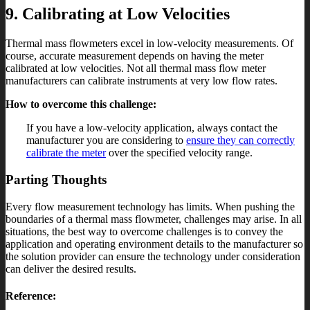
9. Calibrating at Low Velocities
Thermal mass flowmeters excel in low-velocity measurements. Of
course, accurate measurement depends on having the meter
calibrated at low velocities. Not all thermal mass flow meter
manufacturers can calibrate instruments at very low flow rates.
How to overcome this challenge:
If you have a low-velocity application, always contact the
manufacturer you are considering to
ensure they can correctly
calibrate the meter
over the specified velocity range.
Parting Thoughts
Every flow measurement technology has limits. When pushing the
boundaries of a thermal mass flowmeter, challenges may arise. In all
situations, the best way to overcome challenges is to convey the
application and operating environment details to the manufacturer so
the solution provider can ensure the technology under consideration
can deliver the desired results.
Reference: