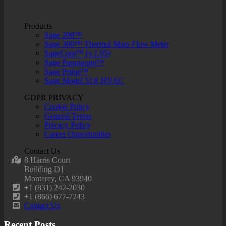
Products
Sage 200™
Sage 300™ Thermal Mass Flow Meter
SageCom™ (v.1.95)
Sage Paramount™
Sage Prime™
Sage Model 51® HVAC
GDPR PRIVACY
Cookie Policy
General Terms
Privacy Policy
Career Opportunities
Contact Us
8 Harris Court
Building D1
Monterey, CA 93940
+1 (831) 242-2030
+1 (866) 677-7243
Contact Us
Recent Posts