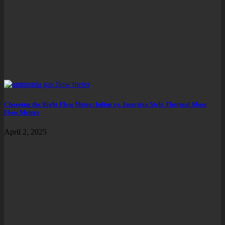
Choosing the Right Flow Meter: Inline vs. Insertion Style Thermal Mass
Flow Meters
April 2, 2025