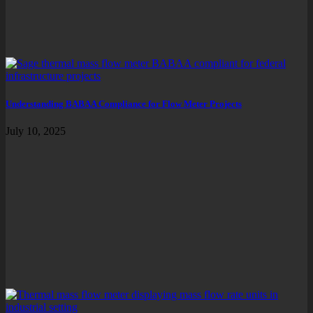
Understanding BABAA Compliance for Flow Meter Projects
July 10, 2025