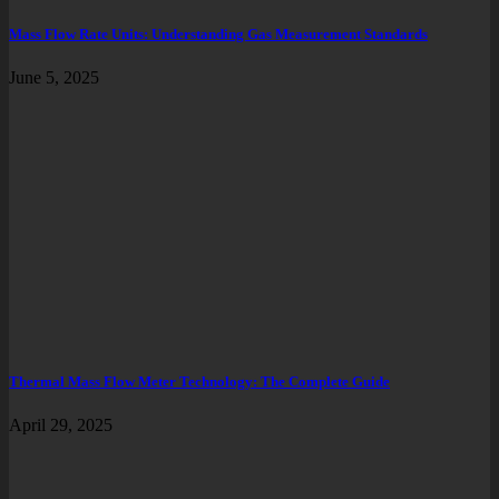
Mass Flow Rate Units: Understanding Gas Measurement Standards
June 5, 2025
Thermal Mass Flow Meter Technology: The Complete Guide
April 29, 2025