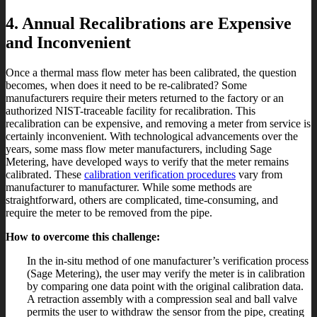
4. Annual Recalibrations are Expensive
and Inconvenient
Once a thermal mass flow meter has been calibrated, the question
becomes, when does it need to be re-calibrated? Some
manufacturers require their meters returned to the factory or an
authorized NIST-traceable facility for recalibration. This
recalibration can be expensive, and removing a meter from service is
certainly inconvenient. With technological advancements over the
years, some mass flow meter manufacturers, including Sage
Metering, have developed ways to verify that the meter remains
calibrated. These
calibration verification procedures
vary from
manufacturer to manufacturer. While some methods are
straightforward, others are complicated, time-consuming, and
require the meter to be removed from the pipe.
How to overcome this challenge:
In the in-situ method of one manufacturer’s verification process
(Sage Metering), the user may verify the meter is in calibration
by comparing one data point with the original calibration data.
A retraction assembly with a compression seal and ball valve
permits the user to withdraw the sensor from the pipe, creating