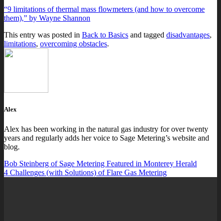
“9 limitations of thermal mass flowmeters (and how to overcome
them),” by Wayne Shannon
This entry was posted in
Back to Basics
and tagged
disadvantages
,
limitations
,
overcoming obstacles
.
Alex
Alex has been working in the natural gas industry for over twenty
years and regularly adds her voice to Sage Metering’s website and
blog.
Bob Steinberg of Sage Metering Featured in Monterey Herald
4 Challenges (with Solutions) of Flare Gas Metering