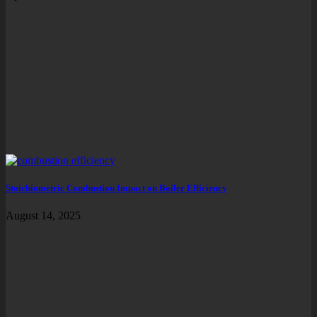
Stoichiometric Combustion Impact on Boiler Efficiency
August 14, 2025