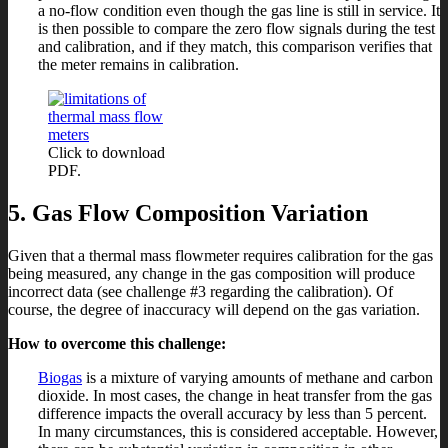
a no-flow condition even though the gas line is still in service. It
is then possible to compare the zero flow signals during the test
and calibration, and if they match, this comparison verifies that
the meter remains in calibration.
Click to download
PDF.
5. Gas Flow Composition Variation
Given that a thermal mass flowmeter requires calibration for the gas
being measured, any change in the gas composition will produce
incorrect data (see challenge #3 regarding the calibration). Of
course, the degree of inaccuracy will depend on the gas variation.
How to overcome this challenge:
Biogas
is a mixture of varying amounts of methane and carbon
dioxide. In most cases, the change in heat transfer from the gas
difference impacts the overall accuracy by less than 5 percent.
In many circumstances, this is considered acceptable. However,