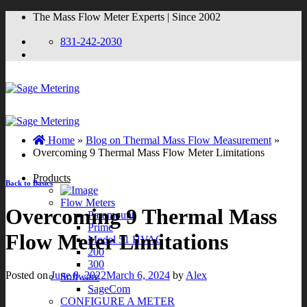
Skip
The Mass Flow Meter Experts | Since 2002
to
content
831-242-2030
Home
»
Blog on Thermal Mass Flow Measurement
»
Overcoming 9 Thermal Mass Flow Meter Limitations
Products
Back to Basics
Flow Meters
Overcoming 9 Thermal Mass
Paramount
Prime
Flow Meter Limitations
Model 51 HVAC
200
300
Posted on
June 8, 2022
March 6, 2024
by
Alex
Software
SageCom
CONFIGURE A METER