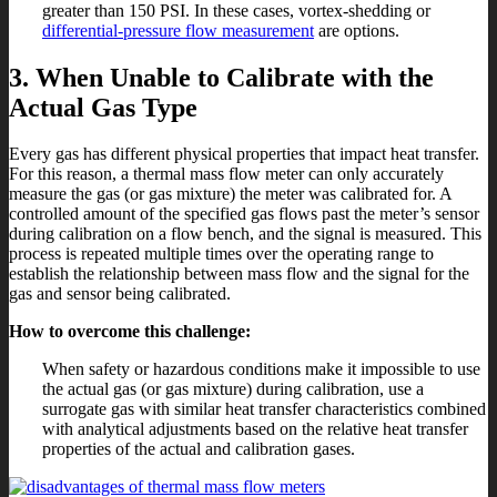
greater than 150 PSI. In these cases, vortex-shedding or
differential-pressure flow measurement
are options.
3. When Unable to Calibrate with the
Actual Gas Type
Every gas has different physical properties that impact heat transfer.
For this reason, a thermal mass flow meter can only accurately
measure the gas (or gas mixture) the meter was calibrated for. A
controlled amount of the specified gas flows past the meter’s sensor
during calibration on a flow bench, and the signal is measured. This
process is repeated multiple times over the operating range to
establish the relationship between mass flow and the signal for the
gas and sensor being calibrated.
How to overcome this challenge:
When safety or hazardous conditions make it impossible to use
the actual gas (or gas mixture) during calibration, use a
surrogate gas with similar heat transfer characteristics combined
with analytical adjustments based on the relative heat transfer
properties of the actual and calibration gases.