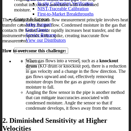
In-situ Calibration Verification
combat inaccuracy associated with condensed
NIST-Traceable Calibration
moisture.
First-to-Market Breakthroughs
Contact & Support
The primary thermal mass flow measurement principle involves heat
Sales Support
transfer caused by the gas flow. Condensed moisture in the gas that
Get a Quote
contacts the heated sensor rapidly increases heat transfer, and the
Service Request
instrument responds with a spike, creating inaccurate flow
View our Distributors
measurement.
How to overcome this challenge:
When gas flows into a vessel, such as a
knockout
Search
drum
(KO drum or knockout pot), there is a reduction
for:
in gas velocity and a change in the flow direction. The
gas flows upward and out, effectively removing
moisture drops from the gas as gravity causes the
moisture to fall.
Angling the flow sensor in the pipe is another method
that can mitigate inaccuracies associated with
condensed moisture. Angle the sensor so that if
condensate develops, it flows away from the sensor.
2. Diminished Sensitivity at Higher
Velocities