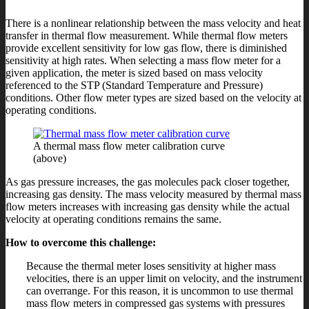
There is a nonlinear relationship between the mass velocity and heat
transfer in thermal flow measurement. While thermal flow meters
provide excellent sensitivity for low gas flow, there is diminished
sensitivity at high rates. When selecting a mass flow meter for a
given application, the meter is sized based on mass velocity
referenced to the STP (Standard Temperature and Pressure)
conditions. Other flow meter types are sized based on the velocity at
operating conditions.
A thermal mass flow meter calibration curve
(above)
As gas pressure increases, the gas molecules pack closer together,
increasing gas density. The mass velocity measured by thermal mass
flow meters increases with increasing gas density while the actual
velocity at operating conditions remains the same.
How to overcome this challenge:
Because the thermal meter loses sensitivity at higher mass
velocities, there is an upper limit on velocity, and the instrument
can overrange. For this reason, it is uncommon to use thermal
mass flow meters in compressed gas systems with pressures