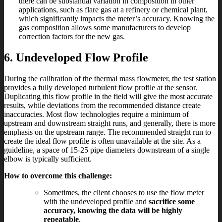
there can be substantial variation in composition in other
applications, such as flare gas at a refinery or chemical plant,
which significantly impacts the meter’s accuracy. Knowing the
gas composition allows some manufacturers to develop
correction factors for the new gas.
6. Undeveloped Flow Profile
During the calibration of the thermal mass flowmeter, the test station
provides a fully developed turbulent flow profile at the sensor.
Duplicating this flow profile in the field will give the most accurate
results, while deviations from the recommended distance create
inaccuracies. Most flow technologies require a minimum of
upstream and downstream straight runs, and generally, there is more
emphasis on the upstream range. The recommended straight run to
create the ideal flow profile is often unavailable at the site. As a
guideline, a space of 15-25 pipe diameters downstream of a single
elbow is typically sufficient.
How to overcome this challenge:
Sometimes, the client chooses to use the flow meter
with the undeveloped profile and
sacrifice some
accuracy, knowing the data will be highly
repeatable
.