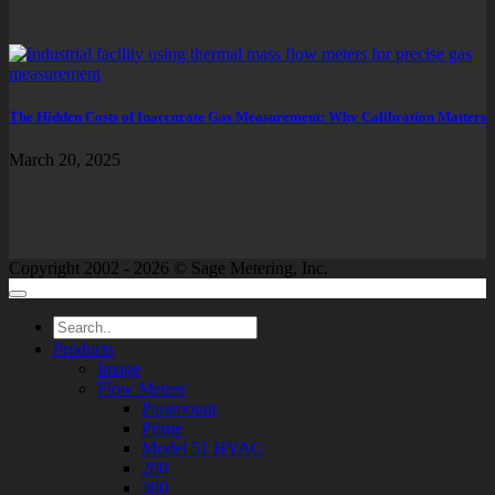
The Hidden Costs of Inaccurate Gas Measurement: Why Calibration Matters
March 20, 2025
Copyright 2002 - 2026 © Sage Metering, Inc.
Products
Image
Flow Meters
Paramount
Prime
Model 51 HVAC
200
300