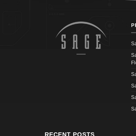
P
S
S
Fl
S
S
S
S
RECENT POSTS