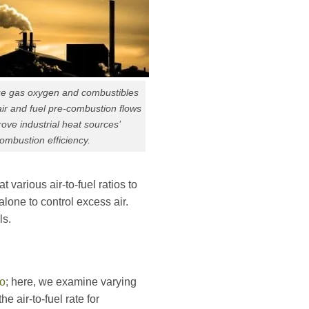
lue gas oxygen and combustibles
air and fuel pre-combustion flows
ove industrial heat sources’
ombustion efficiency.
arious air-to-fuel ratios to
lone to control excess air.
ls.
io
; here, we examine varying
 air-to-fuel rate for