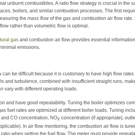
 unburnt combustibles. A ratio flow strategy is crucial in the sa
rnaces, boilers, and similar combustion processes. The first requ
measuring the
mass flow
of the gas and combustion air flow rate.
ow rather than volumetric flow is optimal.
tural gas
and combustion air flow provides essential information f
minimal emissions.
can be difficult because it is customary to have high flow rates
rls and turbulence, combined with insufficient straight runs, mak
n vary with different operating loads.
ion and have good repeatability. Tuning the boiler optimizes com
gas fuel rates are optimized at different boiler loads. Tuning in
and CO concentration, NO
concentration (if appropriate), outl
X
 applicable). In air flow monitoring, the combustion air flow is tun
s ratio when setting the fuel flow. The meter must provide rep