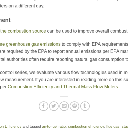
ers on a different day.
ment
o the combustion source
can be used to improve overall combusti
re greenhouse gas emissions
to comply with EPA requirements.
are required by the EPA to report annual emissions per EPA ma
tal authorities often require reporting natural gas consumption 
n control series, we evaluate various flow technologies used in m
ow measurement. If you are interested in reading more on this s
aper
Combustion Efficiency and Thermal Mass Flow Meters
.
n Efficiency
and tagged
air-to-fuel ratio
,
combustion efficiency
,
flue gas
,
sta