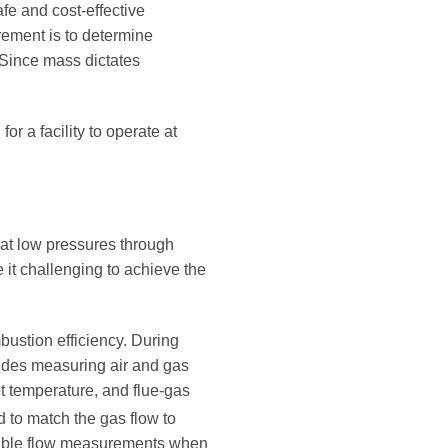
fe and cost-effective
irement is to determine
 Since mass dictates
or a facility to operate at
 at low pressures through
e it challenging to achieve the
bustion efficiency. During
cludes measuring air and gas
et temperature, and flue-gas
ed to match the gas flow to
eatable flow measurements when