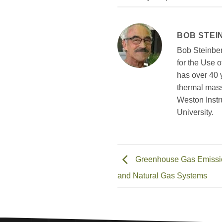
BOB STEI
Bob Steinber
for the Use 
has over 40 
thermal mass
Weston Instr
University.
Greenhouse Gas Emission
and Natural Gas Systems