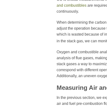
and combustibles
are required
continuously.
When determining the carbon 
adjust the operation because 
which is wasted because of ins
in the stack gas, we can moni
Oxygen and combustible anal
analysis of flue gases, makin
stack gases a way to maximize
correspond with different oper
Additionally, an uneven oxygen
Measuring Air a
In the previous section, we e
air and fuel pre-combustion fl