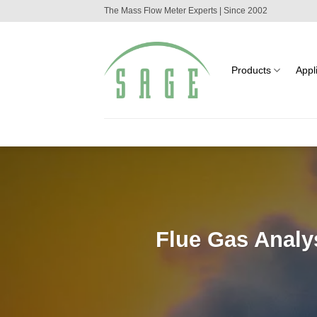
Skip
The Mass Flow Meter Experts | Since 2002
to
content
Products
Appl
Flue Gas Analy