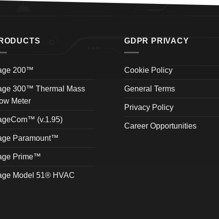
RODUCTS
GDPR PRIVACY
age 200™
Cookie Policy
age 300™ Thermal Mass
General Terms
ow Meter
Privacy Policy
ageCom™ (v.1.95)
Career Opportunities
age Paramount™
age Prime™
age Model 51® HVAC