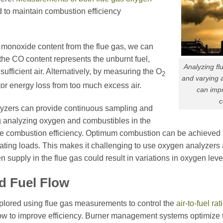
 to maintain combustion efficiency
monoxide content from the flue gas, we can
the CO content represents the unburnt fuel,
Analyzing f
ufficient air. Alternatively, by measuring the O
2
and varying 
tor energy loss from too much excess air.
can impr
c
yzers can provide continuous sampling and
g analyzing oxygen and combustibles in the
 combustion efficiency. Optimum combustion can be achieved at v
ating loads. This makes it challenging to use oxygen analyzers a
 supply in the flue gas could result in variations in oxygen leve
nd Fuel
Flow
xplored using flue gas measurements to control the
air-to-fuel rat
ow to improve efficiency. Burner management systems optimize the