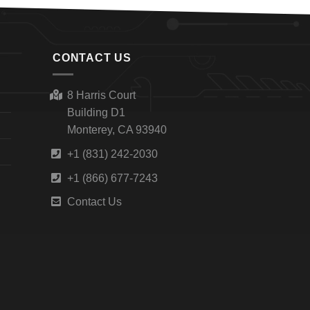
CONTACT US
8 Harris Court
Building D1
Monterey, CA 93940
+1 (831) 242-2030
+1 (866) 677-7243
Contact Us