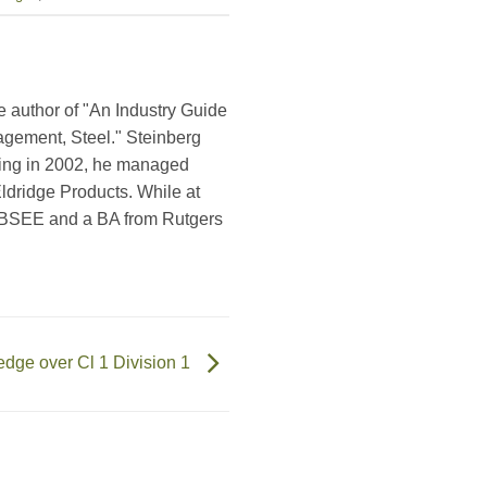
e author of "An Industry Guide
agement, Steel." Steinberg
ring in 2002, he managed
ldridge Products. While at
a BSEE and a BA from Rutgers
edge over Cl 1 Division 1