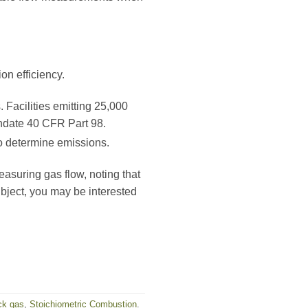
on efficiency.
 Facilities emitting 25,000
ndate 40 CFR Part 98.
to determine emissions.
easuring gas flow, noting that
ubject, you may be interested
ck gas
,
Stoichiometric Combustion
.