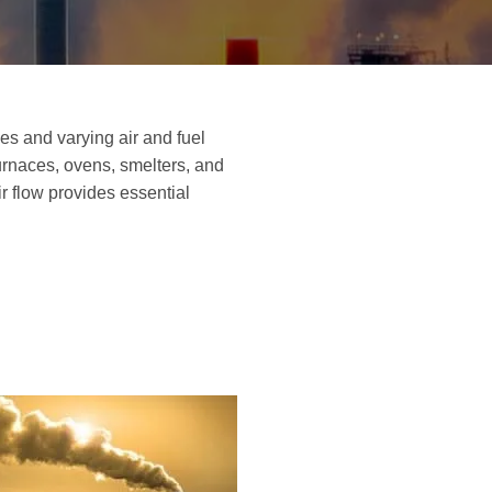
es and varying air and fuel
furnaces, ovens, smelters, and
 flow provides essential