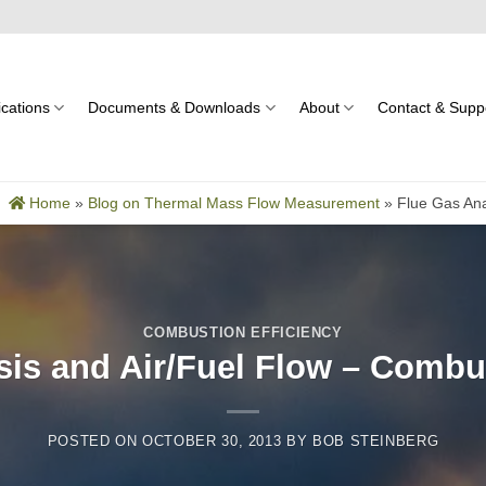
ications
Documents & Downloads
About
Contact & Supp
Home
»
Blog on Thermal Mass Flow Measurement
»
Flue Gas Ana
COMBUSTION EFFICIENCY
sis and Air/Fuel Flow – Combus
POSTED ON
OCTOBER 30, 2013
BY
BOB STEINBERG