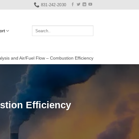
831-242-2030
ort
lysis and Air/Fuel Flow – Combustion Efficiency
tion Efficiency