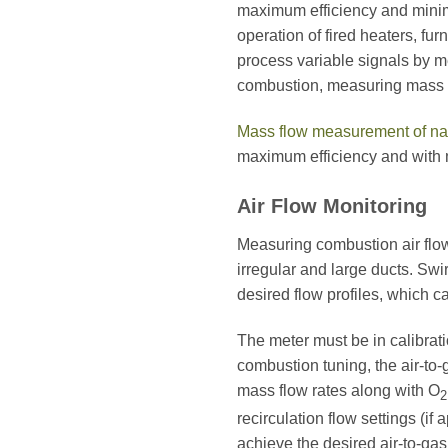
maximum efficiency and minimal
operation of fired heaters, fu
process variable signals by 
combustion, measuring mass fl
Mass flow measurement of na
maximum efficiency and with 
Air Flow Monitoring
Measuring combustion air flow 
irregular and large ducts. Swi
desired flow profiles, which ca
The meter must be in calibrat
combustion tuning, the air-to-
mass flow rates along with O
2
recirculation flow settings (if
achieve the desired air-to-ga