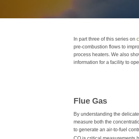
In part three of this series on
c
pre-combustion flows to improv
process heaters. We also sho
information for a facility to 
Flue Gas
By understanding the delicate
measure both the concentrati
to generate an air-to-fuel con
CO is critical measurements 