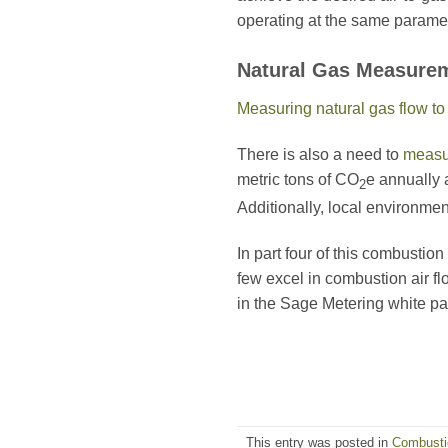
operating at the same paramet
Natural Gas Measure
Measuring natural gas flow t
There is also a need to
measu
metric tons of CO
e annually 
2
Additionally, local environmen
In part four of this combustio
few excel in combustion air fl
in the Sage Metering white p
This entry was posted in
Combustio