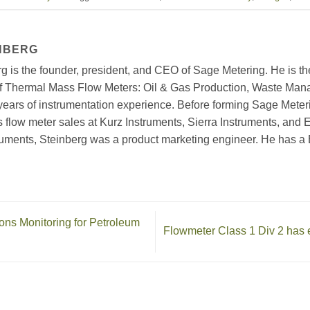
NBERG
g is the founder, president, and CEO of Sage Metering. He is th
of Thermal Mass Flow Meters: Oil & Gas Production, Waste Man
years of instrumentation experience. Before forming Sage Mete
 flow meter sales at Kurz Instruments, Sierra Instruments, and E
uments, Steinberg was a product marketing engineer. He has 
s Monitoring for Petroleum
Flowmeter Class 1 Div 2 has 