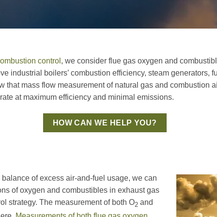
ombustion control
, we consider flue gas oxygen and combustibl
e industrial boilers’ combustion efficiency, steam generators, 
w that mass flow measurement of natural gas and combustion air
operate at maximum efficiency and minimal emissions.
HOW CAN WE HELP YOU?
 balance of excess air-and-fuel usage, we can
ons of oxygen and combustibles in exhaust gas
trol strategy. The measurement of both O
and
2
here.
Measurements of both flue gas oxygen