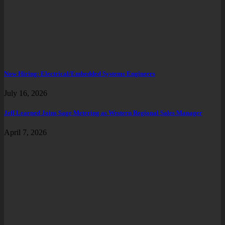
Now Hiring: Electrical/Embedded Systems Engineers
July 16, 2026
Jeff Learned Joins Sage Metering as Western Regional Sales Manager
April 7, 2026