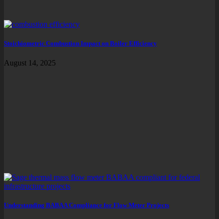
Stoichiometric Combustion Impact on Boiler Efficiency
August 14, 2025
Understanding BABAA Compliance for Flow Meter Projects